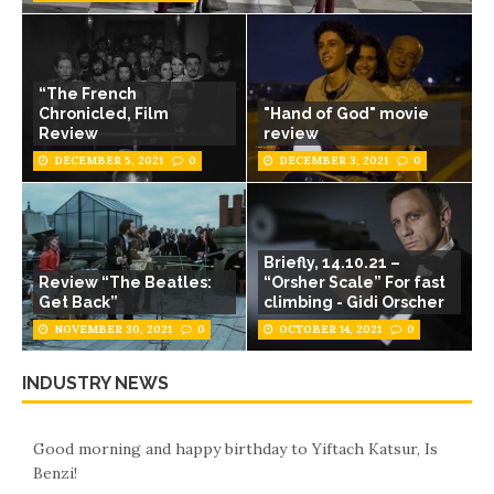
“The French
Chronicled, Film
"Hand of God" movie
Review
review
DECEMBER 5, 2021
0
DECEMBER 3, 2021
0
Briefly, 14.10.21 –
Review “The Beatles:
“Orsher Scale” For fast
Get Back”
climbing - Gidi Orscher
NOVEMBER 30, 2021
0
OCTOBER 14, 2021
0
INDUSTRY NEWS
Good morning and happy birthday to Yiftach Katsur, Is
Benzi!