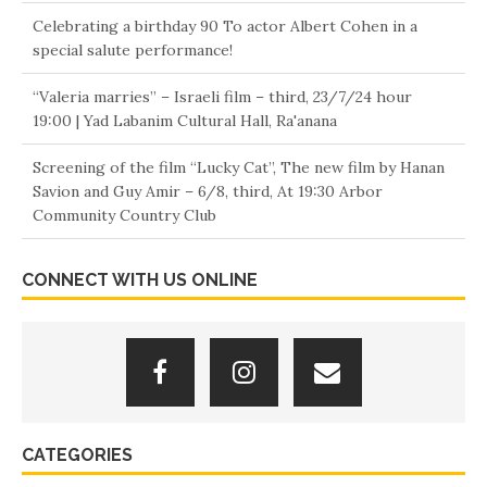
Celebrating a birthday 90 To actor Albert Cohen in a
special salute performance!
“Valeria marries” – Israeli film – third, 23/7/24 hour
19:00 | Yad Labanim Cultural Hall, Ra'anana
Screening of the film “Lucky Cat”, The new film by Hanan
Savion and Guy Amir – 6/8, third, At 19:30 Arbor
Community Country Club
Screenwriter and director Haim Buzaglo – Calls for social
CONNECT WITH US ONLINE
protest against the cost of living
Chaffetz's New Life
Orly Vilnai reports on an incident at the entrance to a
movie theater “Hot Cinema” B”Ofer Mall” In Nahariya
Today is full 19 Years to the actor's death: Menachem Eini.
CATEGORIES