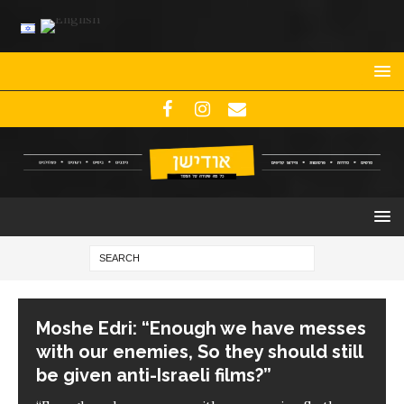
Moshe Edri: “Enough we have messes
with our enemies, So they should still
be given anti-Israeli films?”