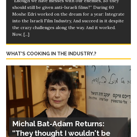
“Enough we have messes with our enemies, So they
should still be given anti-Israeli films?” During 60
Moshe Edri worked on the dream for a year: Integrate
into the Israeli Film Industry, And succeed in it despite
the crazy challenges along the way. And it worked.
Now,
[...]
WHAT'S COOKING IN THE INDUSTRY.?
Michal Bat-Adam Returns:
“They thought I wouldn't be