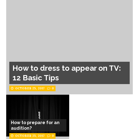
How to dress to appear on TV:
12 Basic Tips
OCTOBER 25, 2017
0
How to prepare for an
audition?
OCTOBER 25, 2017
0