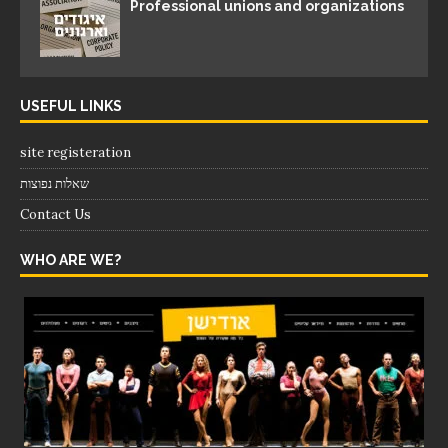
Professional unions and organizations
USEFUL LINKS
site registeration
שאלות נפוצות
Contact Us
WHO ARE WE?