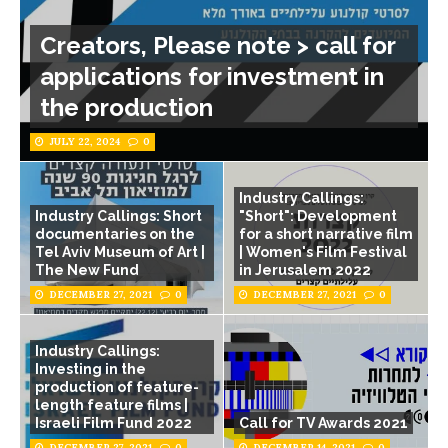
Creators, Please note > call for
applications for investment in
the production
JULY 22, 2024
0
Industry Callings:
Industry Callings: Short
"Short": Development
documentaries on the
for a short narrative film
Tel Aviv Museum of Art |
| Women's Film Festival
The New Fund
in Jerusalem 2022
DECEMBER 27, 2021
0
DECEMBER 27, 2021
0
Industry Callings:
Investing in the
production of feature-
length feature films |
Israeli Film Fund 2022
Call for TV Awards 2021
DECEMBER 27, 2021
0
DECEMBER 14, 2021
0