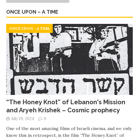
ONCE UPON – A TIME
ONCE UPON - A TIME
“The Honey Knot” of Lebanon's Mission
and Aryeh Krishek – Cosmic prophecy
July 19, 2024
0
One of the most amazing films of Israeli cinema, and we only
know this in retrospect, is the film “The Honey Knot” of