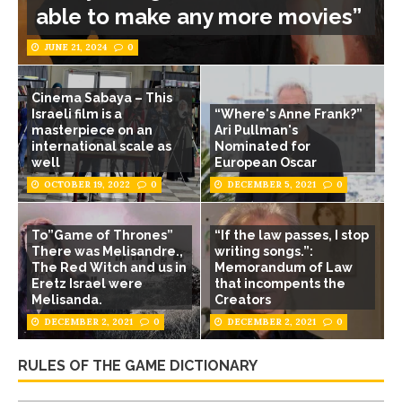
able to make any more movies”
JUNE 21, 2024
0
Cinema Sabaya – This
Israeli film is a
“Where's Anne Frank?”
masterpiece on an
Ari Pullman's
international scale as
Nominated for
well
European Oscar
OCTOBER 19, 2022
0
DECEMBER 5, 2021
0
To”Game of Thrones”
“If the law passes, I stop
There was Melisandre.,
writing songs.”:
The Red Witch and us in
Memorandum of Law
Eretz Israel were
that incompents the
Melisanda.
Creators
DECEMBER 2, 2021
0
DECEMBER 2, 2021
0
RULES OF THE GAME DICTIONARY