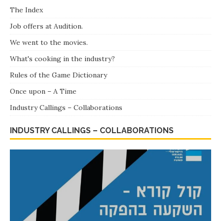
Dear Academy! Total show – We've added a recent
The Index
screening.
Job offers at Audition.
Costume designers and dressmakers – Tammy and Rina,
We went to the movies.
Rina & Tammy – The most successful twins in the history
of Israeli cinema in Israel and abroad”To – Celebrating a
What's cooking in the industry?
birthday 84 !!!
Rules of the Game Dictionary
Once upon – A Time
Industry Callings – Collaborations
INDUSTRY CALLINGS – COLLABORATIONS