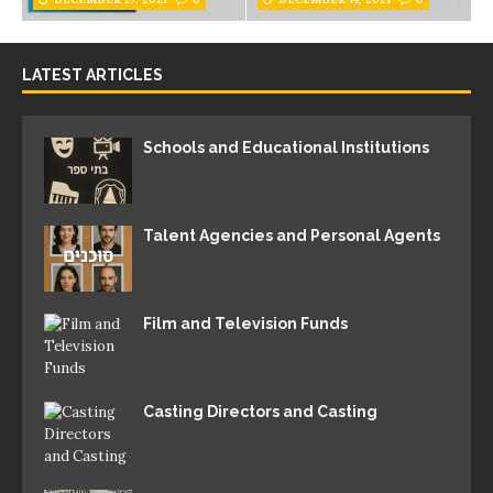
LATEST ARTICLES
Schools and Educational Institutions
Talent Agencies and Personal Agents
Film and Television Funds
Casting Directors and Casting