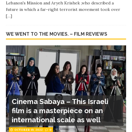
Lebanon's Mission and Aryeh Krishek ,who described a
future in which a far-right terrorist movement took over
[…]
WE WENT TO THE MOVIES. – FILM REVIEWS
Cinema Sabaya – This Israeli
film is a masterpiece on an
international scale as well
OCTOBER 19, 2022
0